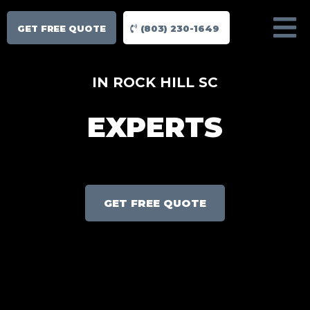
GET FREE QUOTE
(803) 230-1649
IN ROCK HILL SC
EXPERTS
GET FREE QUOTE