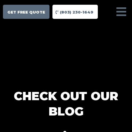
GET FREE QUOTE
(803) 230-1649
CHECK OUT OUR
BLOG