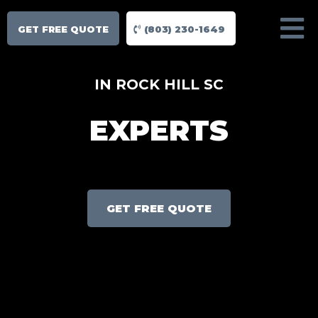
GET FREE QUOTE
(803) 230-1649
IN ROCK HILL SC
EXPERTS
GET FREE QUOTE