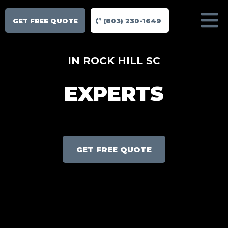
GET FREE QUOTE
(803) 230-1649
IN ROCK HILL SC
EXPERTS
GET FREE QUOTE