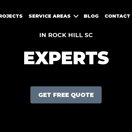
ROJECTS
SERVICE AREAS
BLOG
CONTACT
IN ROCK HILL SC
EXPERTS
GET FREE QUOTE