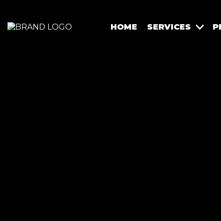
HOME
SERVICES
P