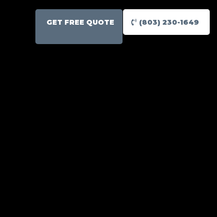
GET FREE QUOTE
(803) 230-1649