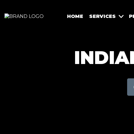
HOME
SERVICES
P
INDIA