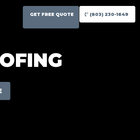
GET FREE QUOTE
(803) 230-1649
OOFING
E