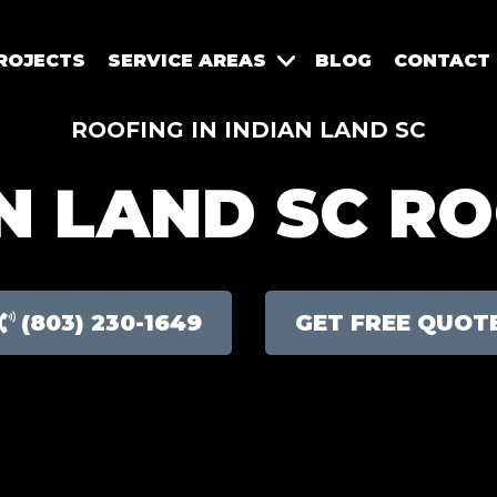
ROJECTS
SERVICE AREAS
BLOG
CONTACT
ROOFING IN INDIAN LAND SC
N LAND SC R
(803) 230-1649
GET FREE QUOT