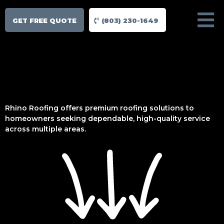
GET FREE QUOTE
(803) 230-1649
Rhino Roofing offers premium roofing solutions to
homeowners seeking dependable, high-quality service
across multiple areas.